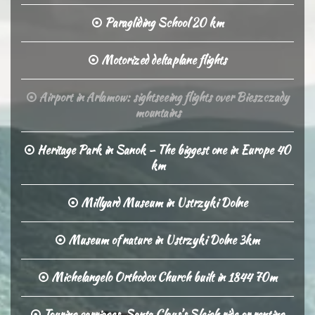
Paragliding School 20 km
Motorized deltaplane flights
Airport in Arlamow: sightseeing flights over Bieszczady
mountains
Heritage Park in Sanok – The biggest one in Europe 40
km
Millyard Museum in Ustrzyki Dolne
Museum of nature in Ustrzyki Dolne 3km
Michelangelo Orthodox Church built in 1844 70m
Touring carriages, Santa Claus’s Sleigh ride or renting