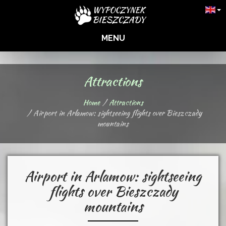
MENU
Attractions
Home
Attractions
Airport in Arlamow: sightseeing flights over Bieszczady
mountains
Airport in Arlamow: sightseeing
flights over Bieszczady
mountains