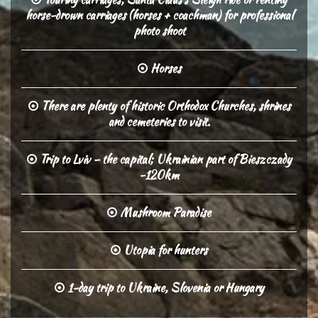
horse-drown carriages (horses + coachman) for professional
photo shoot
Horses
There are plenty of historic Orthodox Churches, shrines
and cemeteries to visit.
Trip to Lviv – the capital; Ukrainian part of Bieszczady
-120km
Mushroom Paradise
Utopia for hunters
1-day trip to Ukraine, Slovenia or Hungary