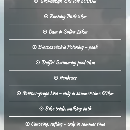
'Gromadzyn' Ski Tow 2000m
Running Trails 5km
Dam in Solina 18km
Bieszczadzkie Poloniny – peak
'Delfin' Swimming pool 4km
Handcars
Narrow-gauge Line – only in summer time 60km
Bike trials, walking path
Canoeing, rafting – only in summer time