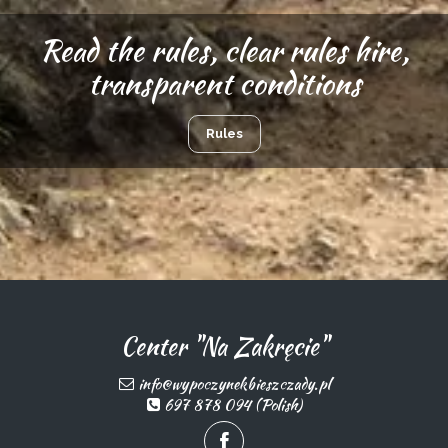
Read the rules, clear rules hire,
transparent conditions
Rules
Center "Na Zakręcie"
info@wypoczynekbieszczady.pl
697 878 094 (Polish)