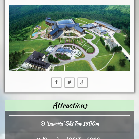
Attractions
'Laworta' Ski Tow 1500m