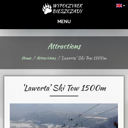
MENU
Attractions
Home
Attractions
'Laworta' Ski Tow 1500m
'Laworta' Ski Tow 1500m