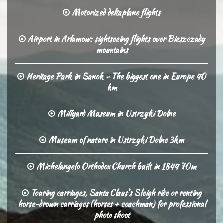
Motorized deltaplane flights
Airport in Arlamow: sightseeing flights over Bieszczady
mountains
Heritage Park in Sanok – The biggest one in Europe 40
km
Millyard Museum in Ustrzyki Dolne
Museum of nature in Ustrzyki Dolne 3km
Michelangelo Orthodox Church built in 1844 70m
Touring carriages, Santa Claus’s Sleigh ride or renting
horse-drown carriages (horses + coachman) for professional
photo shoot