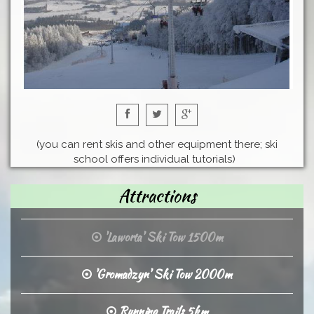
(you can rent skis and other equipment there; ski
school offers individual tutorials)
Attractions
'Laworta' Ski Tow 1500m
'Gromadzyn' Ski Tow 2000m
Running Trails 5km