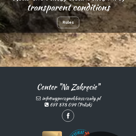
transparent conditions
Rules
Center "Na Zakręcie"
info@wypoczynekbieszczady.pl
697 878 094 (Polish)