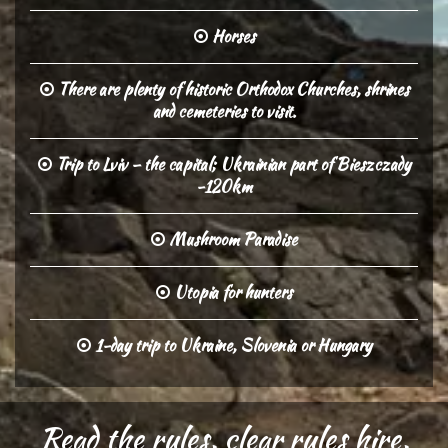
Horses
There are plenty of historic Orthodox Churches, shrines
and cemeteries to visit.
Trip to Lviv – the capital; Ukrainian part of Bieszczady
-120km
Mushroom Paradise
Utopia for hunters
1-day trip to Ukraine, Slovenia or Hungary
Read the rules, clear rules hire,