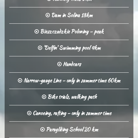
Dam in Solina 18km
Bieszczadzkie Poloniny – peak
'Delfin' Swimming pool 4km
Handcars
Narrow-gauge Line – only in summer time 60km
Bike trials, walking path
Canoeing, rafting – only in summer time
Paragliding School 20 km