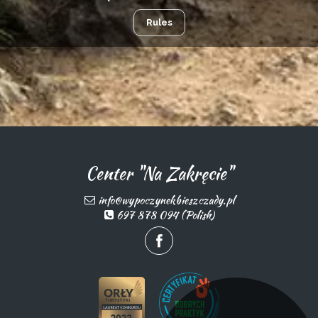
Rules
Center "Na Zakręcie"
info@wypoczynekbieszczady.pl
697 878 094 (Polish)