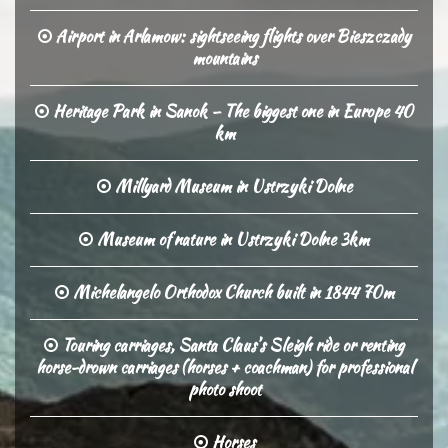
Airport in Arlamow: sightseeing flights over Bieszczady
mountains
Heritage Park in Sanok – The biggest one in Europe 40
km
Millyard Museum in Ustrzyki Dolne
Museum of nature in Ustrzyki Dolne 3km
Michelangelo Orthodox Church built in 1844 70m
Touring carriages, Santa Claus’s Sleigh ride or renting
horse-drown carriages (horses + coachman) for professional
photo shoot
Horses