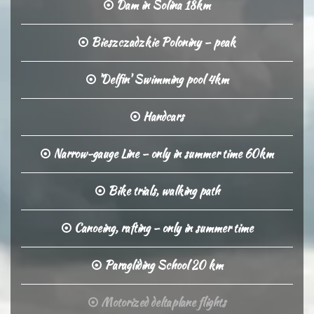
Dam in Solina 18km
Bieszczadzkie Poloniny – peak
'Delfin' Swimming pool 4km
Handcars
Narrow-gauge Line – only in summer time 60km
Bike trials, walking path
Canoeing, rafting – only in summer time
Paragliding School 20 km
Motorized deltaplane flights