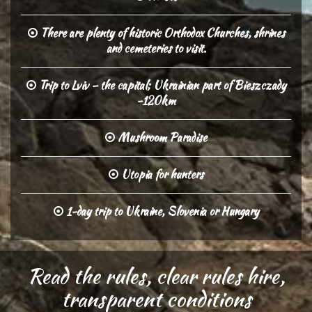
There are plenty of historic Orthodox Churches, shrines
and cemeteries to visit.
Trip to Lviv – the capital; Ukrainian part of Bieszczady
-120km
Mushroom Paradise
Utopia for hunters
1-day trip to Ukraine, Slovenia or Hungary
Read the rules, clear rules hire,
transparent conditions