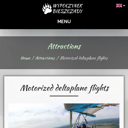
MENU
Attractions
Home
Attractions
Motorized deltaplane flights
Motorized deltaplane flights