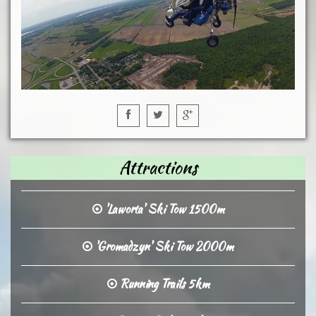
Attractions
'Laworta' Ski Tow 1500m
'Gromadzyn' Ski Tow 2000m
Running Trails 5km